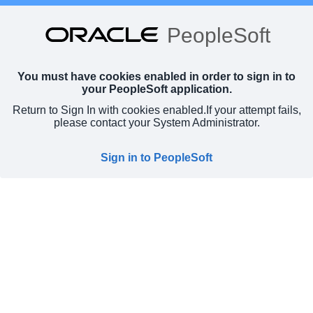
PeopleSoft
You must have cookies enabled in order to sign in to
your PeopleSoft application.
Return to Sign In with cookies enabled.
If your attempt fails,
please contact your System Administrator.
Sign in to PeopleSoft